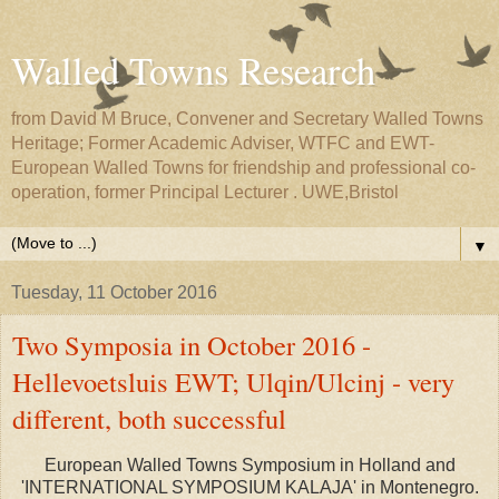
Walled Towns Research
from David M Bruce, Convener and Secretary Walled Towns
Heritage; Former Academic Adviser, WTFC and EWT-
European Walled Towns for friendship and professional co-
operation, former Principal Lecturer . UWE,Bristol
▼
Tuesday, 11 October 2016
Two Symposia in October 2016 -
Hellevoetsluis EWT; Ulqin/Ulcinj - very
different, both successful
European Walled Towns Symposium in Holland and
'INTERNATIONAL SYMPOSIUM KALAJA' in Montenegro.