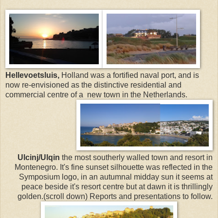
Hellevoetsluis,
Holland was a fortified naval port, and is
now re-envisioned as the distinctive residential and
commercial centre of a new town in the Netherlands.
Ulcinj/Ulqin
the most southerly walled town and resort in
Montenegro. It's fine sunset silhouette was reflected in the
Symposium logo, in an autumnal midday sun it seems at
peace beside it's resort centre but at dawn it is thrillingly
golden.(scroll down) Reports and presentations to follow.