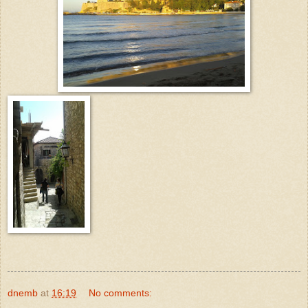
dnemb
at
16:19
No comments: