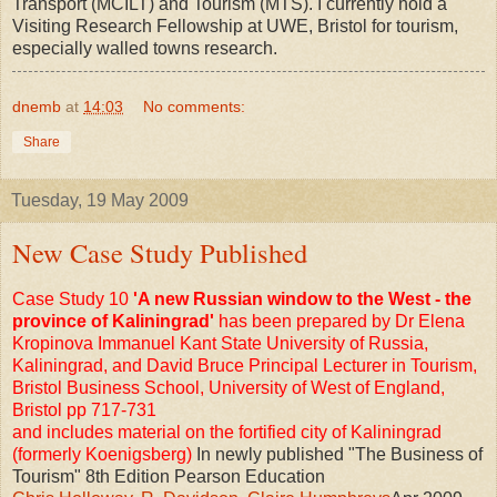
Transport (MCILT) and Tourism (MTS). I currently hold a
Visiting Research Fellowship at UWE, Bristol for tourism,
especially walled towns research.
dnemb
at
14:03
No comments:
Share
Tuesday, 19 May 2009
New Case Study Published
Case Study 10
'A new Russian window to the West - the
province of Kaliningrad'
has been prepared by Dr Elena
Kropinova Immanuel Kant State University of Russia,
Kaliningrad, and David Bruce Principal Lecturer in Tourism,
Bristol Business School, University of West of England,
Bristol pp 717-731
and includes material on the fortified city of Kaliningrad
(formerly Koenigsberg)
In newly published "The Business of
Tourism" 8th Edition Pearson Education