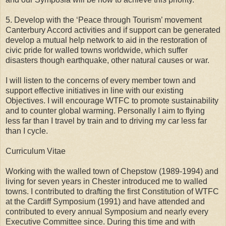
5. Develop with the ‘Peace through Tourism’ movement
Canterbury Accord activities and if support can be generated
develop a mutual help network to aid in the restoration of
civic pride for walled towns worldwide, which suffer
disasters though earthquake, other natural causes or war.
I will listen to the concerns of every member town and
support effective initiatives in line with our existing
Objectives. I will encourage WTFC to promote sustainability
and to counter global warming. Personally I aim to flying
less far than I travel by train and to driving my car less far
than I cycle.
Curriculum Vitae
Working with the walled town of Chepstow (1989-1994) and
living for seven years in Chester introduced me to walled
towns. I contributed to drafting the first Constitution of WTFC
at the Cardiff Symposium (1991) and have attended and
contributed to every annual Symposium and nearly every
Executive Committee since. During this time and with