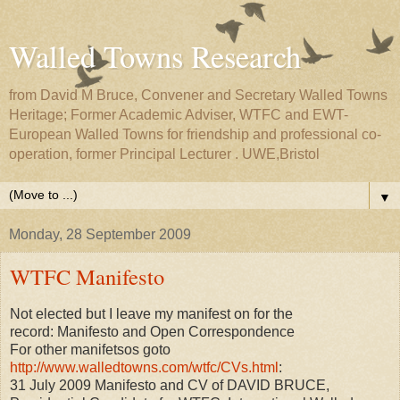
Walled Towns Research
from David M Bruce, Convener and Secretary Walled Towns
Heritage; Former Academic Adviser, WTFC and EWT-
European Walled Towns for friendship and professional co-
operation, former Principal Lecturer . UWE,Bristol
▼
Monday, 28 September 2009
WTFC Manifesto
Not elected but I leave my manifest on for the
record: Manifesto and Open Correspondence
For other manifetsos goto
http://www.walledtowns.com/wtfc/CVs.html
:
31 July 2009 Manifesto and CV of DAVID BRUCE,