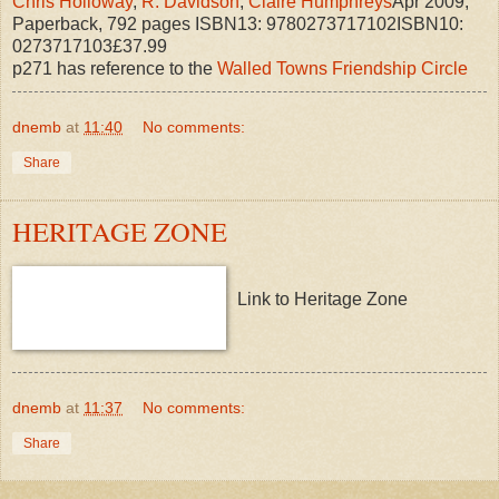
Chris Holloway
,
R. Davidson
,
Claire Humphreys
Apr 2009,
Paperback, 792 pages ISBN13: 9780273717102ISBN10:
0273717103£37.99
p271 has reference to the
Walled Towns Friendship Circle
dnemb
at
11:40
No comments:
Share
HERITAGE ZONE
Link to Heritage Zone
dnemb
at
11:37
No comments:
Share