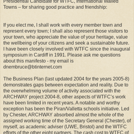
Presidential Candidate for WTFC, International Walled
Towns – for sharing good practice and friendship:
If you elect me, I shall work with every member town and
represent every town; I shall also represent those visitors to
your town, who appreciate the value of your heritage, value
the wellbeing of your citizens and seek a sustainable future.
I have been closely involved with WTFC since the inaugural
symposium in Cardiff in 1991. Please ask me questions
about this manifesto - my email is
dnembruce@btinternet.com
The Business Plan (last updated 2004 for the years 2005-8)
demonstrates gaps between expectation and reality. Due to
the overwhelming volume of activity associated with the
ARCHWAY project 2004-8, other aspects of WTFC’s work
have been limited in recent years. A notable and worthy
exception has been the Piran/Valletta schools initiative. Led
by Chester, ARCHWAY absorbed almost the whole of the
assigned working time of the Secretary General (Chester), of
myself, as academic adviser (UWE, Bristol) and the WTFC
efforts of the other eight partners. The cash cost to WTFC of