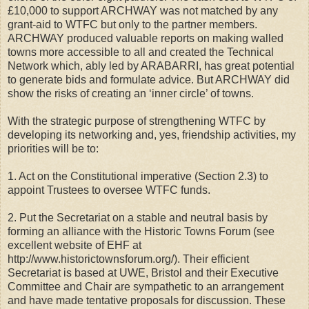
£10,000 to support ARCHWAY was not matched by any
grant-aid to WTFC but only to the partner members.
ARCHWAY produced valuable reports on making walled
towns more accessible to all and created the Technical
Network which, ably led by ARABARRI, has great potential
to generate bids and formulate advice. But ARCHWAY did
show the risks of creating an ‘inner circle’ of towns.
With the strategic purpose of strengthening WTFC by
developing its networking and, yes, friendship activities, my
priorities will be to:
1. Act on the Constitutional imperative (Section 2.3) to
appoint Trustees to oversee WTFC funds.
2. Put the Secretariat on a stable and neutral basis by
forming an alliance with the Historic Towns Forum (see
excellent website of EHF at
http://www.historictownsforum.org/). Their efficient
Secretariat is based at UWE, Bristol and their Executive
Committee and Chair are sympathetic to an arrangement
and have made tentative proposals for discussion. These