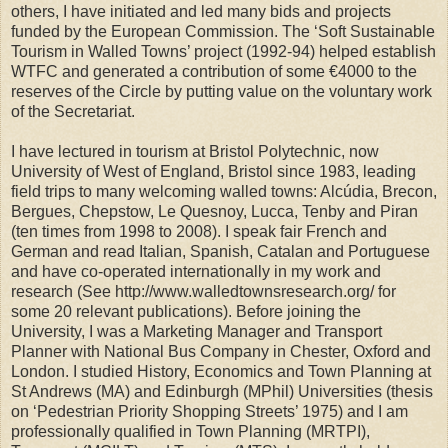
others, I have initiated and led many bids and projects
funded by the European Commission. The ‘Soft Sustainable
Tourism in Walled Towns’ project (1992-94) helped establish
WTFC and generated a contribution of some €4000 to the
reserves of the Circle by putting value on the voluntary work
of the Secretariat.
I have lectured in tourism at Bristol Polytechnic, now
University of West of England, Bristol since 1983, leading
field trips to many welcoming walled towns: Alcúdia, Brecon,
Bergues, Chepstow, Le Quesnoy, Lucca, Tenby and Piran
(ten times from 1998 to 2008). I speak fair French and
German and read Italian, Spanish, Catalan and Portuguese
and have co-operated internationally in my work and
research (See http://www.walledtownsresearch.org/ for
some 20 relevant publications). Before joining the
University, I was a Marketing Manager and Transport
Planner with National Bus Company in Chester, Oxford and
London. I studied History, Economics and Town Planning at
St Andrews (MA) and Edinburgh (MPhil) Universities (thesis
on ‘Pedestrian Priority Shopping Streets’ 1975) and I am
professionally qualified in Town Planning (MRTPI),