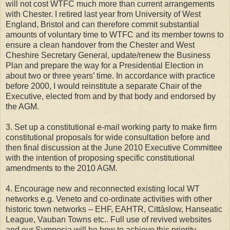
will not cost WTFC much more than current arrangements
with Chester. I retired last year from University of West
England, Bristol and can therefore commit substantial
amounts of voluntary time to WTFC and its member towns to
ensure a clean handover from the Chester and West
Cheshire Secretary General, update/renew the Business
Plan and prepare the way for a Presidential Election in
about two or three years’ time. In accordance with practice
before 2000, I would reinstitute a separate Chair of the
Executive, elected from and by that body and endorsed by
the AGM.
3. Set up a constitutional e-mail working party to make firm
constitutional proposals for wide consultation before and
then final discussion at the June 2010 Executive Committee
with the intention of proposing specific constitutional
amendments to the 2010 AGM.
4. Encourage new and reconnected existing local WT
networks e.g. Veneto and co-ordinate activities with other
historic town networks – EHF, EAHTR, Cittàslow, Hanseatic
League, Vauban Towns etc.. Full use of revived websites
and our Symposia will be how to achieve this priority.