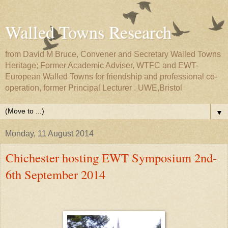
Walled Towns Research
from David M Bruce, Convener and Secretary Walled Towns
Heritage; Former Academic Adviser, WTFC and EWT-
European Walled Towns for friendship and professional co-
operation, former Principal Lecturer . UWE,Bristol
▼
Monday, 11 August 2014
Chichester hosting EWT Symposium 2nd-
6th September 2014