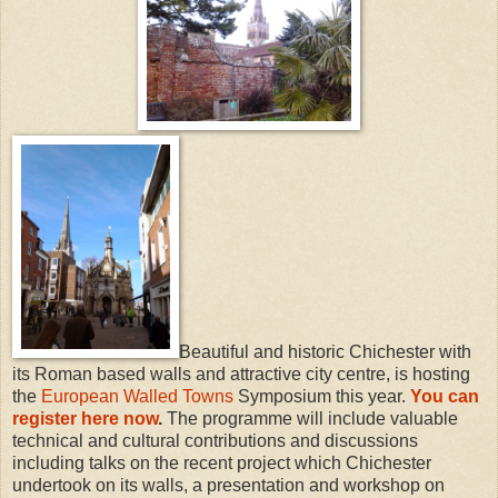
Beautiful and historic Chichester with
its Roman based walls and attractive city centre, is hosting
the
European Walled Towns
Symposium this year.
You can
register here now
.
The programme will include valuable
technical and cultural contributions and discussions
including talks on the recent project which Chichester
undertook on its walls, a presentation and workshop on