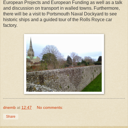
European Projects and European Funding as well as a talk
and discussion on transport in walled towns. Furthermore,
there will be a visit to Portsmouth Naval Dockyard to see
historic ships and a guided tour of the Rolls Royce car
factory.
dnemb
at
12:47
No comments:
Share