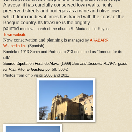
Alavesa; it has carefully conserved town walls, richly
preserved streets and bodegas as a wine and olive town,
which from medieval times has traded with the coast of the
Basque country. Its treasure is the brightly
painted
medieval
porch of the church St Maria de los Reyos.
Town website
Now conservation and planning is
managed by
ARABARRI
Wikipedia link
(Spanish)
Baedeker 1913 Spain and Portugal p.213 described as "famous for its
silk"
Source Diputation Foral de Alava
(1999)
See and Discover ALAVA: guide
for Visit
,
Vitoria- Gasteiz pp
. 58, 350-2
Photos from dmb visits 2006 and 2011