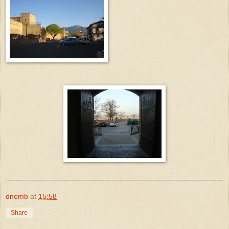
dnemb
at
15:58
Share