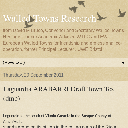
Walled Towns Research
from David M Bruce, Convener and Secretary Walled Towns
Heritage; Former Academic Adviser, WTFC and EWT-
European Walled Towns for friendship and professional co-
operation, former Principal Lecturer . UWE,Bristol
▼
Thursday, 29 September 2011
Laguardia ARABARRI Draft Town Text
(dmb)
Laguardia to the south of Vitoria-Gasteiz in the Basque County of
Alava/Araba,
stands proud on its hilltop in the rolling plain of the Rioja