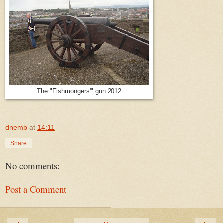
The "Fishmongers'" gun 2012
dnemb
at
14:11
Share
No comments:
Post a Comment