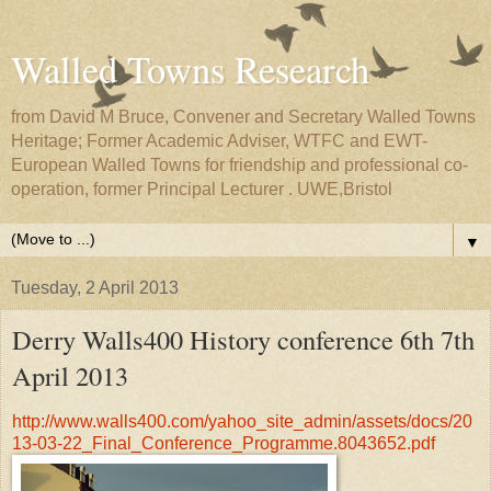
Walled Towns Research
from David M Bruce, Convener and Secretary Walled Towns
Heritage; Former Academic Adviser, WTFC and EWT-
European Walled Towns for friendship and professional co-
operation, former Principal Lecturer . UWE,Bristol
▼
Tuesday, 2 April 2013
Derry Walls400 History conference 6th 7th
April 2013
http://www.walls400.com/yahoo_site_admin/assets/docs/20
13-03-22_Final_Conference_Programme.8043652.pdf