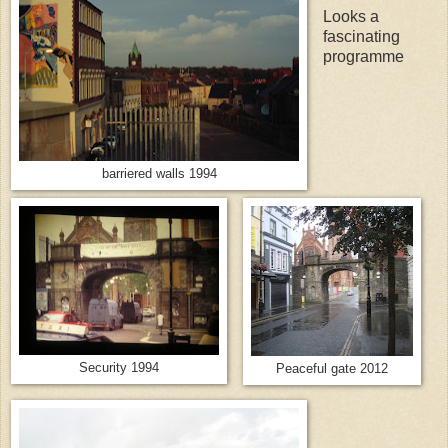
Looks a
fascinating
programme
barriered walls 1994
Security 1994
Peaceful gate 2012