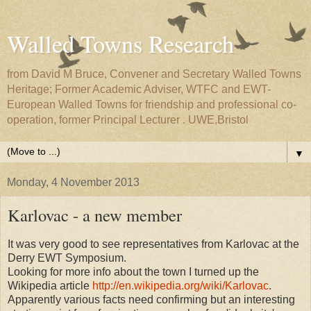
Walled Towns Research
from David M Bruce, Convener and Secretary Walled Towns
Heritage; Former Academic Adviser, WTFC and EWT-
European Walled Towns for friendship and professional co-
operation, former Principal Lecturer . UWE,Bristol
▼
Monday, 4 November 2013
Karlovac - a new member
It was very good to see representatives from Karlovac at the
Derry EWT Symposium.
Looking for more info about the town I turned up the
Wikipedia article
http://en.wikipedia.org/wiki/Karlovac
.
Apparently various facts need confirming but an interesting