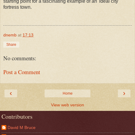
starting point for a fascinating example of an 'ideal city'
fortress town.
dnemb
at
17:13
Share
No comments:
Post a Comment
‹
›
Home
View web version
Contributors
David M Bruce