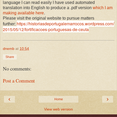
language I can read easily I have used automated
translation into English to produce a .pdf version
which I am
making available here
.
Please visit the original website to pursue matters
https://historiasdeportugalemarrocos.wordpress.com/
further:
2015/05/12/fortificacoes-portuguesas-de-ceuta
dnemb
at
10:54
Share
No comments:
Post a Comment
‹
›
Home
View web version