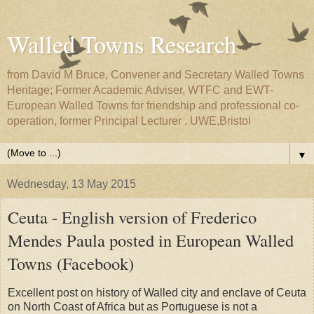
Walled Towns Research
from David M Bruce, Convener and Secretary Walled Towns
Heritage; Former Academic Adviser, WTFC and EWT-
European Walled Towns for friendship and professional co-
operation, former Principal Lecturer . UWE,Bristol
▼
Wednesday, 13 May 2015
Ceuta - English version of Frederico
Mendes Paula posted in European Walled
Towns (Facebook)
Excellent post on history of Walled city and enclave of Ceuta
on North Coast of Africa but as Portuguese is not a