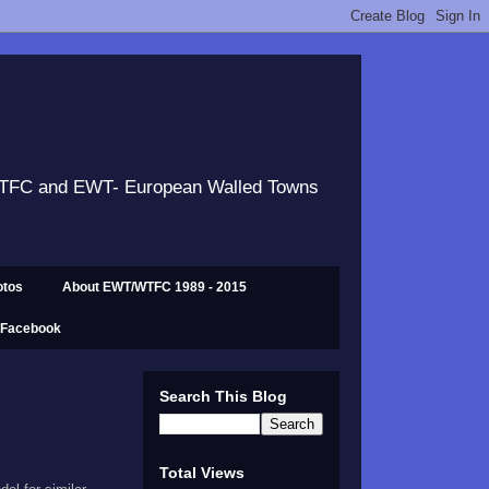
 WTFC and EWT- European Walled Towns
otos
About EWT/WTFC 1989 - 2015
 Facebook
Search This Blog
Total Views