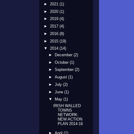
►
2021
(1)
►
2020
(1)
►
2019
(4)
►
2017
(4)
►
2016
(8)
►
2015
(19)
▼
2014
(14)
►
December
(2)
►
October
(1)
►
September
(2)
►
August
(1)
►
July
(2)
►
June
(1)
▼
May
(1)
IRISH WALLED
TOWNS
NETWORK:
NEW ACTION
PLAN 2014-16
►
April
(1)