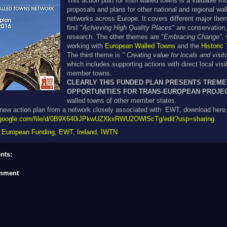
This action plan for Irish walled towns is a valuable mo
proposals and plans for other national and regional wa
networks across Europe. It covers different major them
first "
Achieving High Quality Places"
are conservation,
research. The other themes are "
Embracing Change",
working with
European Walled Towns
and the
Historic
The third theme is
" Creating value for locals and visit
which
includes supporting actions with direct local visib
member towns.
CLEARLY THIS FUNDED PLAN PRESENTS TREM
OPPORTUNITIES FOR TRANS-EUROPEAN PROJE
walled towns of other member states.
ew action plan from a network closely associated with EWT, download here
ve.google.com/file/d/0B9X640iJPkwUZXkxRWU2OWlScTg/edit?usp=sharing
.
,
European Funding
,
EWT
,
Ireland
,
IWTN
nts:
omment