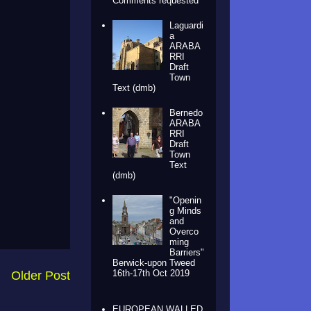
Comments requested
Laguardi
a
ARABA
RRI
Draft
Town
Text (dmb)
Bernedo
ARABA
RRI
Draft
Town
Text
(dmb)
"Openin
g Minds
and
Overco
ming
Barriers"
Berwick-upon Tweed
16th-17th Oct 2019
Older Post
EUROPEAN WALLED