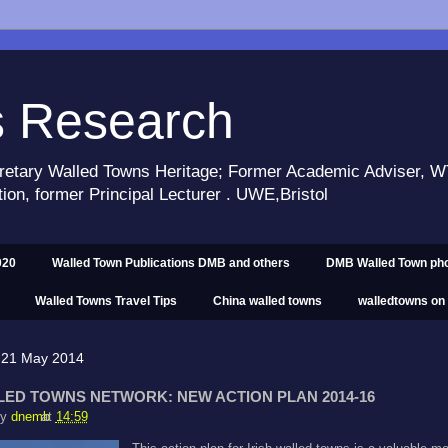
s Research
retary Walled Towns Heritage; Former Academic Adviser,
tion, former Principal Lecturer . UWE,Bristol
020
Walled Town Publications DMB and others
DMB Walled Town ph
Walled Towns Travel Tips
China walled towns
walledtowns on
 21 May 2014
LED TOWNS NETWORK: NEW ACTION PLAN 2014-16
by
dnemb
at
14:59