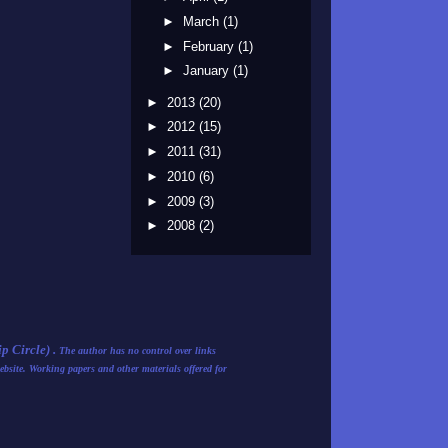
►
March
(1)
►
February
(1)
►
January
(1)
►
2013
(20)
►
2012
(15)
►
2011
(31)
►
2010
(6)
►
2009
(3)
►
2008
(2)
 Circle) .
The author has no control over links
ebsite. Working papers and other materials offered for