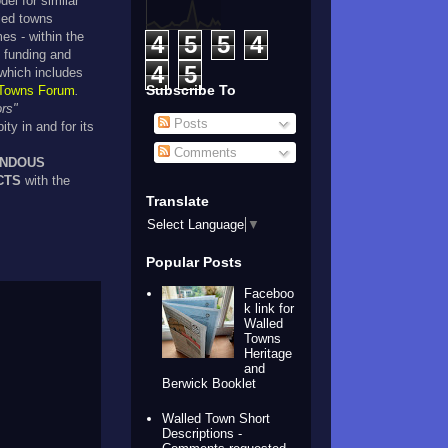
del for similar
lled towns
es - within the
4
5
5
4
 funding and
4
5
which includes
Subscribe To
 Towns Forum
.
ors"
Posts
ity in and for its
Comments
ENDOUS
CTS
with the
Translate
.
Select Language
▼
Popular Posts
Faceboo
k link for
Walled
Towns
Heritage
and
Berwick Booklet
Walled Town Short
Descriptions -