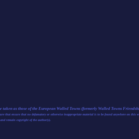
be taken as those of the European Walled Towns (formerly Walled Towns Friendship
nsure that ensure that no defamatory or otherwise inappropriate material is to be found anywhere on this w
 and remain copyright of the author(s).