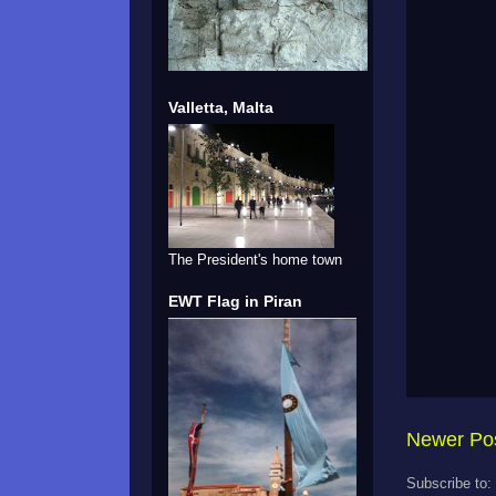
Valletta, Malta
The President's home town
EWT Flag in Piran
Newer Po
Subscribe to: