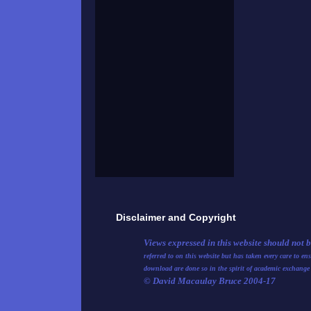
Disclaimer and Copyright
Views expressed in this website should not 
referred to on this website but has taken every care to e
download are done so in the spirit of academic exchange
© David Macaulay Bruce 2004-17