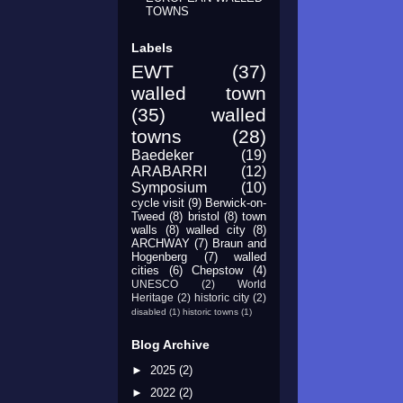
TOWNS
Labels
EWT
(37)
walled town
(35)
walled
towns
(28)
Baedeker
(19)
ARABARRI
(12)
Symposium
(10)
cycle visit
(9)
Berwick-on-
Tweed
(8)
bristol
(8)
town
walls
(8)
walled city
(8)
ARCHWAY
(7)
Braun and
Hogenberg
(7)
walled
cities
(6)
Chepstow
(4)
UNESCO
(2)
World
Heritage
(2)
historic city
(2)
disabled
(1)
historic towns
(1)
Blog Archive
►
2025
(2)
►
2022
(2)