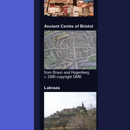
Ancient Centre of Bristol
from Braun and Hogenberg
c.1580 copyright DMB
Labraza