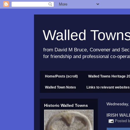
Walled Town
from David M Bruce, Convener and Sec
for friendship and professional co-opera
Home/Posts (scroll)
Walled Towns Heritage 2
Walled Town Notes
Links to relevant websites
Wednesday,
Historic Walled Towns
IRISH WAL
Posted 