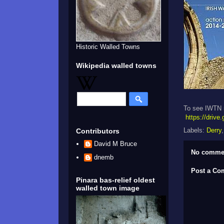
Historic Walled Towns
Wikipedia walled towns
To see IWTN n
https://dri
Labels:
Derry
Contributors
David M Bruce
No comme
dnemb
Post a C
Pinara bas-relief oldest
walled town image