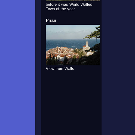
before it was World Walled
Town of the year
Piran
View from Walls